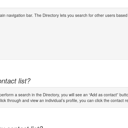
 main navigation bar. The Directory lets you search for other users based
ntact list?
rform a search in the Directory, you will see an “Add as contact” button
lick through and view an individual’s profile, you can click the contact req