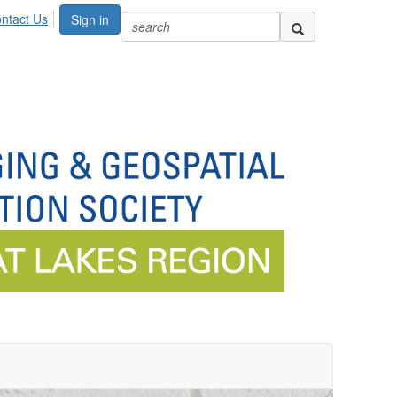
ntact Us
Sign in