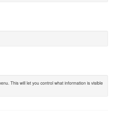
u. This will let you control what information is visible