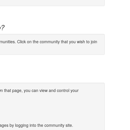
p?
munities. Click on the community that you wish to join
n that page, you can view and control your
sages by logging into the community site.