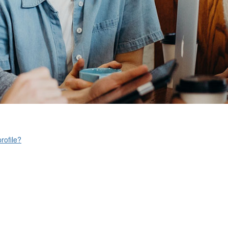
rofile?