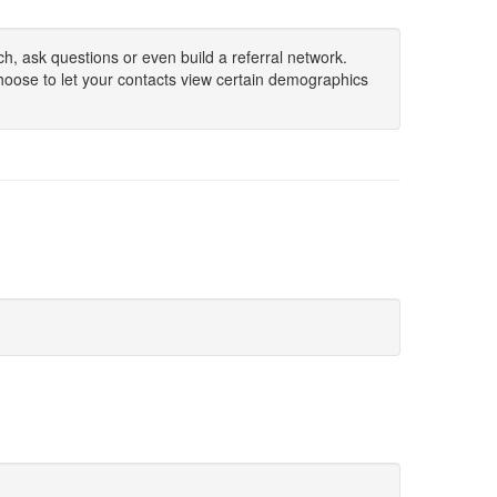
h, ask questions or even build a referral network.
hoose to let your contacts view certain demographics