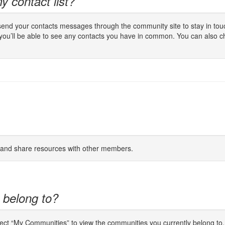
y contact list?
 send your contacts messages through the community site to stay in touc
 you’ll be able to see any contacts you have in common. You can also c
s and share resources with other members.
 belong to?
lect “My Communities” to view the communities you currently belong to.