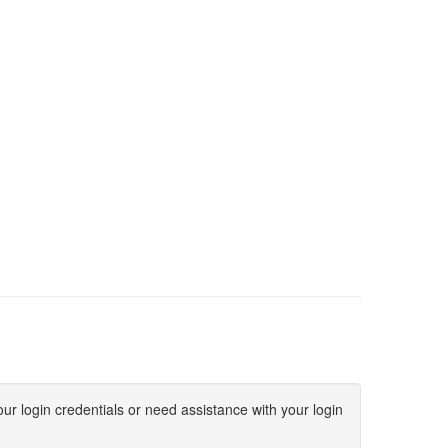
ur login credentials or need assistance with your login