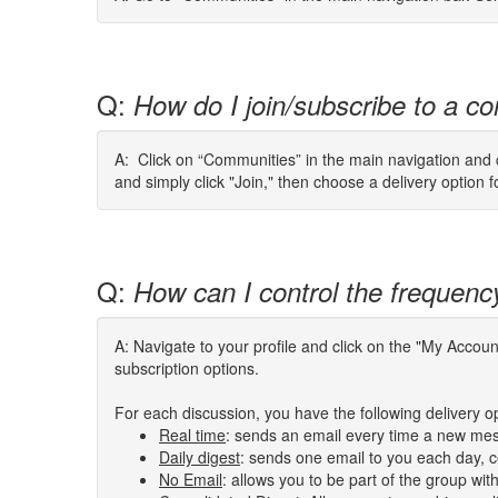
Q:
How do I join/subscribe to a co
A: Click on “Communities” in the main navigation and cl
and simply click "Join," then choose a delivery option 
Q:
How can I control the frequenc
A: Navigate to your profile and click on the "My Acco
subscription options.
For each discussion, you have the following delivery o
Real time
: sends an email every time a new mes
Daily digest
: sends one email to you each day, co
No Email
: allows you to be part of the group wi