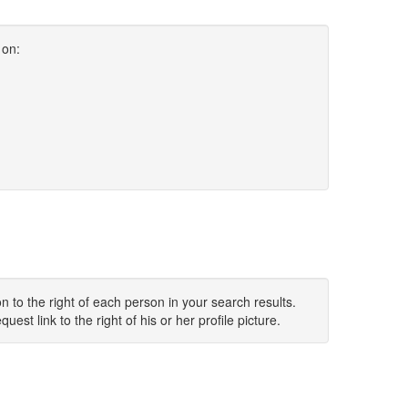
 on:
 to the right of each person in your search results.
uest link to the right of his or her profile picture.