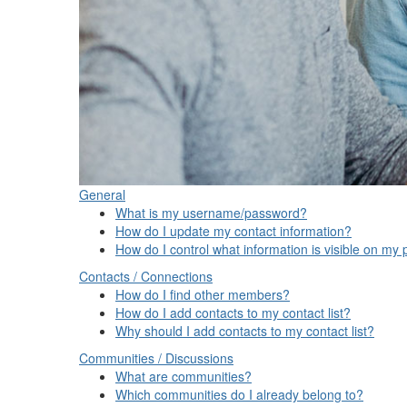
General
What is my username/password?
How do I update my contact information?
How do I control what information is visible on my p
Contacts / Connections
How do I find other members?
How do I add contacts to my contact list?
Why should I add contacts to my contact list?
Communities / Discussions
What are communities?
Which communities do I already belong to?