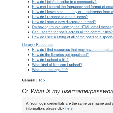
How do I join/subscribe to a community?
How can I control the frequency and format of emai
How do I leave a community or unsubscribe from a
How do I respond to others’ posts?
How do I start a new discussion thread?
I’m having trouble viewing the HTML email message
Can I search for posts across all the communities?
How do I see a listing of all of the posts to a spec
Library / Resources
How do I find resources that may have been uplo
How do the libraries get populated?
How do I upload a file?
What kind of files can I upload?
What are the tags for?
General
|
Top
Q:
What is my username/passwor
A: Your login credentials are the same username and pa
information, please click
here
.