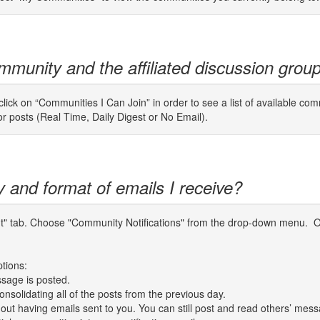
mmunity and the affiliated discussion grou
ick on “Communities I Can Join” in order to see a list of available com
for posts (Real Time, Daily Digest or No Email).
y and format of emails I receive?
unt" tab. Choose "Community Notifications" from the drop-down menu. O
ptions:
sage is posted.
nsolidating all of the posts from the previous day.
thout having emails sent to you. You can still post and read others’ mes