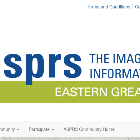
Terms and Conditions
Co
munity
Participate
ASPRS Community Home