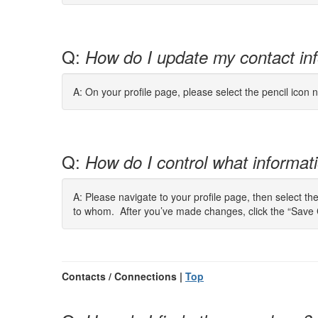
Q:
How do I update my contact in
A: On your profile page, please select the pencil icon n
Q:
How do I control what informatio
A: Please navigate to your profile page, then select th
to whom. After you’ve made changes, click the “Save 
Contacts / Connections |
Top