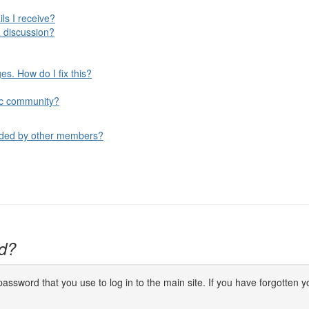
ls I receive?
 discussion?
s. How do I fix this?
ific community?
aded by other members?
d?
ssword that you use to log in to the main site. If you have forgotten yo