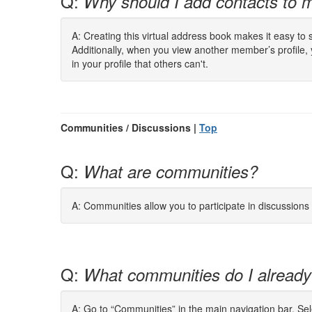
Q:
Why should I add contacts to m
A: Creating this virtual address book makes it easy to
Additionally, when you view another member’s profile,
in your profile that others can't.
Communities / Discussions |
Top
Q:
What are communities?
A: Communities allow you to participate in discussion
Q:
What communities do I already
A: Go to “Communities” in the main navigation bar. Se