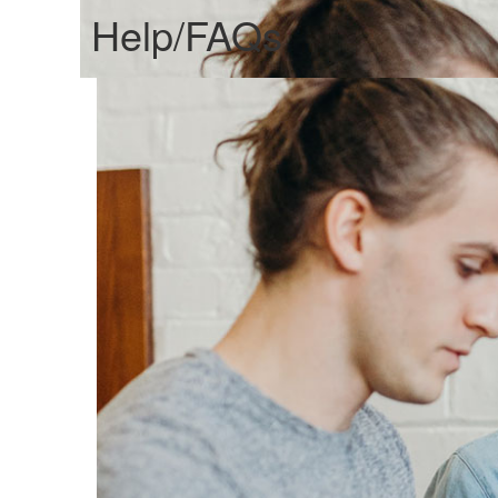
Help/FAQs