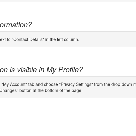
formation?
ext to "Contact Details" in the left column.
n is visible in My Profile?
e "My Account" tab and choose "Privacy Settings" from the drop-down men
Changes” button at the bottom of the page.