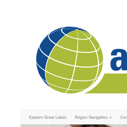
Eastern Great Lakes
Region Navigation
Com