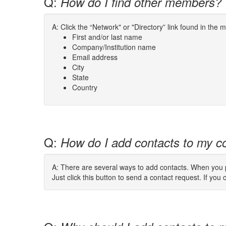
Q:
How do I find other members?
A: Click the “Network" or "Directory” link found in the
First and/or last name
Company/Institution name
Email address
City
State
Country
Q:
How do I add contacts to my co
A: There are several ways to add contacts. When you pe
Just click this button to send a contact request. If you c