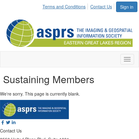
Terms and Conditions
Contact Us
Sign in
Toggl
naviga
Sustaining Members
We're sorry. This page is currently blank.
Contact Us