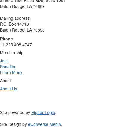
8550 United Plaza Blvd, Suite 1001
Baton Rouge, LA 70809
Mailing address:
P.O. Box 14713
Baton Rouge, LA 70898
Phone
+1 225 408 4747
Membership
Join
Benefits
Learn More
About
About Us
Site powered by
Higher Logic
.
Site Design by
eConverse Media
.