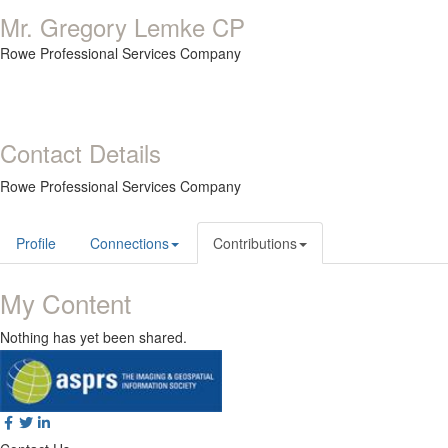
Mr. Gregory Lemke CP
Rowe Professional Services Company
Contact Details
Rowe Professional Services Company
Profile
Connections
Contributions
My Content
Nothing has yet been shared.