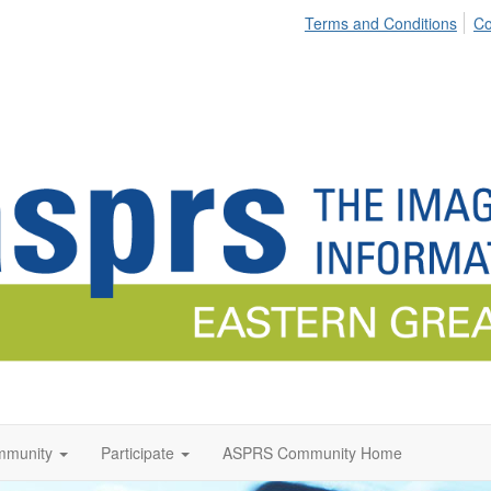
Terms and Conditions
Co
munity
Participate
ASPRS Community Home