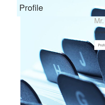
Profile
Mr
DroneV
Profi