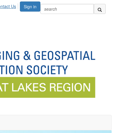
ntact Us
Sign in