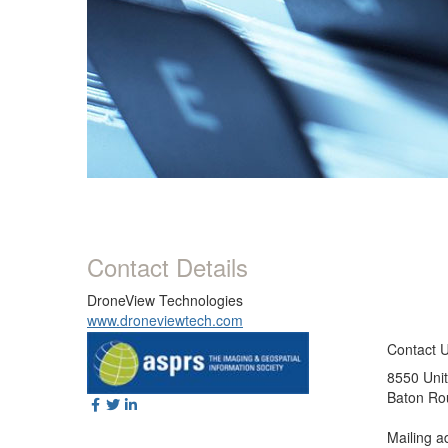
Contact Details
DroneView Technologies
www.droneviewtech.com
Contact 
8550 Unit
Baton Ro
Mailing a