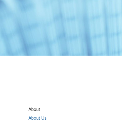
About
About Us