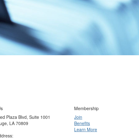
Us
Membership
ed Plaza Blvd, Suite 1001
Join
uge, LA 70809
Benefits
Learn More
ddress: