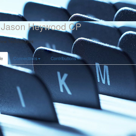
. Jason Heywood CP
iew Technologies
le
Connections
Contributions