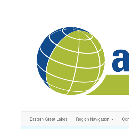
Eastern Great Lakes
Region Navigation
Com