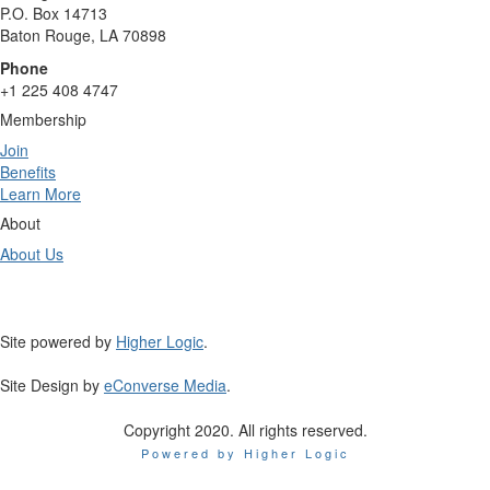
P.O. Box 14713
Baton Rouge, LA 70898
Phone
+1 225 408 4747
Membership
Join
Benefits
Learn More
About
About Us
Site powered by
Higher Logic
.
Site Design by
eConverse Media
.
Copyright 2020. All rights reserved.
Powered by Higher Logic