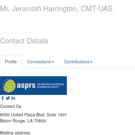
Mr. Jeramiah Harrington, CMT-UAS
Contact Details
Profile
Connections
Contributions
Contact Us
8550 United Plaza Blvd, Suite 1001
Baton Rouge, LA 70809
Mailing address: